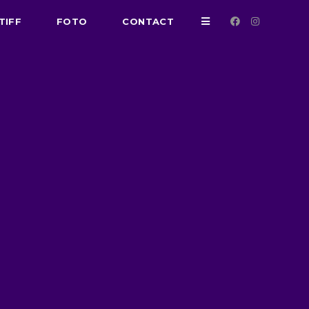
TIFF
FOTO
CONTACT