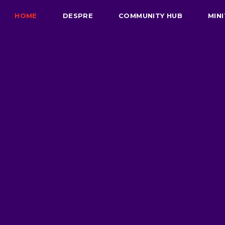
HOME
DESPRE
COMMUNITY HUB
MINI